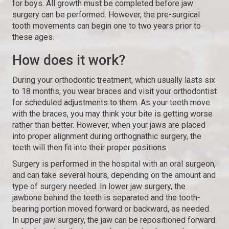
for boys. All growth must be completed before jaw
surgery can be performed. However, the pre-surgical
tooth movements can begin one to two years prior to
these ages.
How does it work?
During your orthodontic treatment, which usually lasts six
to 18 months, you wear braces and visit your orthodontist
for scheduled adjustments to them. As your teeth move
with the braces, you may think your bite is getting worse
rather than better. However, when your jaws are placed
into proper alignment during orthognathic surgery, the
teeth will then fit into their proper positions.
Surgery is performed in the hospital with an oral surgeon,
and can take several hours, depending on the amount and
type of surgery needed. In lower jaw surgery, the
jawbone behind the teeth is separated and the tooth-
bearing portion moved forward or backward, as needed.
In upper jaw surgery, the jaw can be repositioned forward