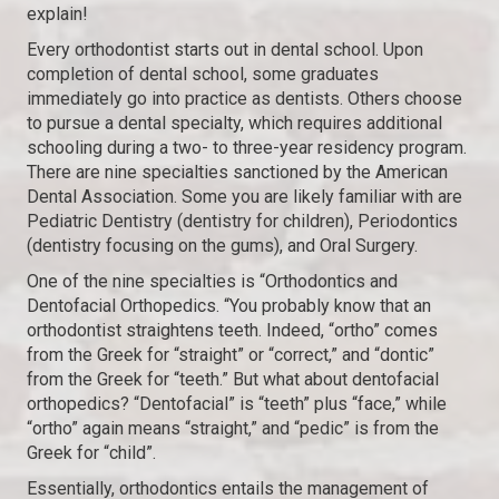
explain!
Every orthodontist starts out in dental school. Upon
completion of dental school, some graduates
immediately go into practice as dentists. Others choose
to pursue a dental specialty, which requires additional
schooling during a two- to three-year residency program.
There are nine specialties sanctioned by the American
Dental Association. Some you are likely familiar with are
Pediatric Dentistry (dentistry for children), Periodontics
(dentistry focusing on the gums), and Oral Surgery.
One of the nine specialties is “Orthodontics and
Dentofacial Orthopedics. “You probably know that an
orthodontist straightens teeth. Indeed, “ortho” comes
from the Greek for “straight” or “correct,” and “dontic”
from the Greek for “teeth.” But what about dentofacial
orthopedics? “Dentofacial” is “teeth” plus “face,” while
“ortho” again means “straight,” and “pedic” is from the
Greek for “child”.
Essentially, orthodontics entails the management of