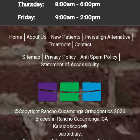
Thursday:
8:00am - 6:00pm
Friday:
9:00am - 2:00pm
Home
About Us
New Patients
Invisalign Alternative
Treatment
Contact
Sitemap
Privacy Policy
Anti Spam Policy
Statement of Accessibility
©Copyright Rancho Cucamonga Orthodontics 2026
- Braces in Rancho Cucamonga, CA
Kaleidoscope®
subsidiary: