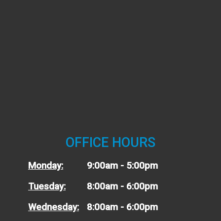
OFFICE HOURS
Monday:
9:00am - 5:00pm
Tuesday:
8:00am - 6:00pm
Wednesday:
8:00am - 6:00pm