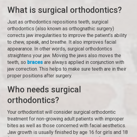
What is surgical orthodontics?
Just as orthodontics repositions teeth, surgical
orthodontics (also known as orthognathic surgery)
corrects jaw irregularities to improve the patient’s ability
to chew, speak, and breathe. It also improves facial
appearance. In other words, surgical orthodontics
straightens your jaw. Moving the jaws also moves the
teeth, so
braces
are always applied in conjunction with
jaw correction. This helps to make sure teeth are in their
proper positions after surgery.
Who needs surgical
orthodontics?
Your orthodontist will consider surgical orthodontic
treatment for non-growing adult patients with improper
bites as well as those concerned with facial aesthetics.
Jaw growth is usually finished by age 16 for girls and 18