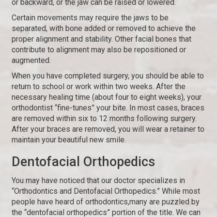
or backward, or the jaw can be raised or lowered.
Certain movements may require the jaws to be
separated, with bone added or removed to achieve the
proper alignment and stability. Other facial bones that
contribute to alignment may also be repositioned or
augmented.
When you have completed surgery, you should be able to
return to school or work within two weeks. After the
necessary healing time (about four to eight weeks), your
orthodontist “fine-tunes” your bite. In most cases, braces
are removed within six to 12 months following surgery.
After your braces are removed, you will wear a retainer to
maintain your beautiful new smile.
Dentofacial Orthopedics
You may have noticed that our doctor specializes in
“Orthodontics and Dentofacial Orthopedics.” While most
people have heard of orthodontics,many are puzzled by
the “dentofacial orthopedics” portion of the title. We can