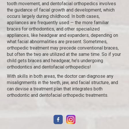
tooth movement, and dentofacial orthopedics involves
the guidance of facial growth and development, which
occurs largely during childhood. In both cases,
appliances are frequently used — the more familiar
braces for orthodontics, and other specialized
appliances, like headgear and expanders, depending on
what facial abnormalities are present. Sometimes,
orthopedic treatment may precede conventional braces,
but often the two are utilized at the same time. So if your
child gets braces and headgear, he’s undergoing
orthodontics and dentofacial orthopedics!
With skills in both areas, the doctor can diagnose any
misalignments in the teeth, jaw, and facial structure, and
can devise a treatment plan that integrates both
orthodontic and dentofacial orthopedic treatments.