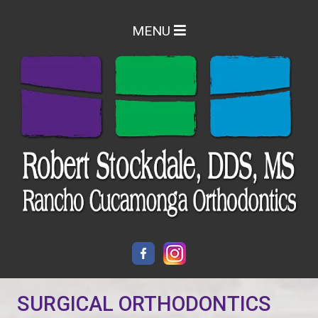
MENU
SURGICAL ORTHODONTICS