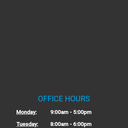
OFFICE HOURS
Monday:
9:00am - 5:00pm
Tuesday:
8:00am - 6:00pm