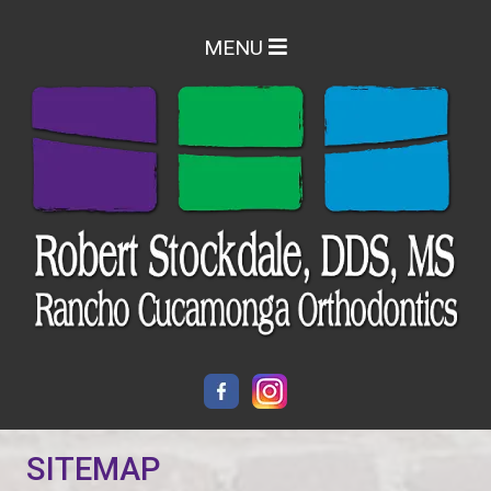
MENU
SITEMAP