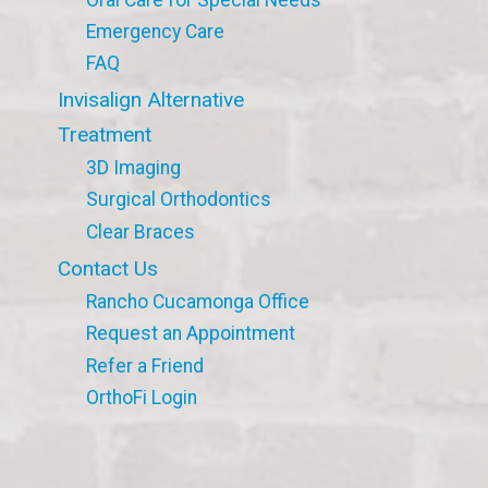
Emergency Care
FAQ
Invisalign Alternative
Treatment
3D Imaging
Surgical Orthodontics
Clear Braces
Contact Us
Rancho Cucamonga Office
Request an Appointment
Refer a Friend
OrthoFi Login