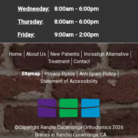
Wednesday:
8:00am - 6:00pm
Thursday:
8:00am - 6:00pm
Friday:
9:00am - 2:00pm
Home
About Us
New Patients
Invisalign Alternative
Treatment
Contact
Sitemap
Privacy Policy
Anti Spam Policy
Statement of Accessibility
©Copyright Rancho Cucamonga Orthodontics 2026
- Braces in Rancho Cucamonga, CA