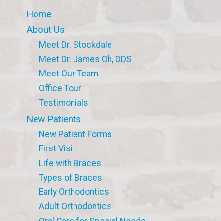
Home
About Us
Meet Dr. Stockdale
Meet Dr. James Oh, DDS
Meet Our Team
Office Tour
Testimonials
New Patients
New Patient Forms
First Visit
Life with Braces
Types of Braces
Early Orthodontics
Adult Orthodontics
Oral Care for Special Needs