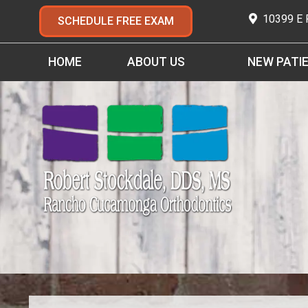
10399 E
SCHEDULE FREE EXAM
HOME
ABOUT US
NEW PATI
MEET DR. STOCKDALE
NEW PATIENT 
MEET DR. JAMES OH, DDS
FIRST VISIT
MEET OUR TEAM
LIFE WITH BRA
OFFICE TOUR
TYPES OF BRAC
TESTIMONIALS
EARLY ORTHOD
ADULT ORTHOD
ORAL CARE FOR
EMERGENCY CA
FAQ