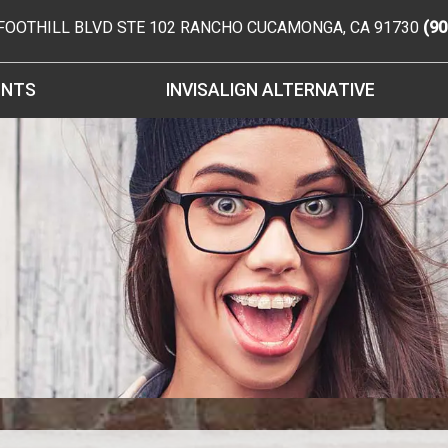
 FOOTHILL BLVD STE 102
RANCHO CUCAMONGA
,
CA
91730
(90
ENTS
INVISALIGN ALTERNATIVE
FORMS
CES
ES
ONTICS
ONTICS
 SPECIAL NEEDS
RE