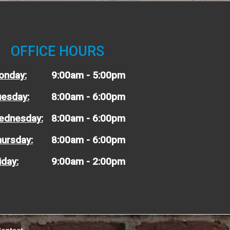
OFFICE HOURS
onday:
9:00am - 5:00pm
esday:
8:00am - 6:00pm
ednesday:
8:00am - 6:00pm
ursday:
8:00am - 6:00pm
iday:
9:00am - 2:00pm