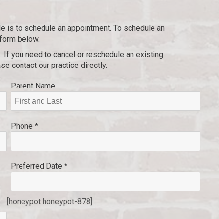
ile is to schedule an appointment. To schedule an
 form below.
. If you need to cancel or reschedule an existing
se contact our practice directly.
Parent Name
Phone *
Preferred Date *
[honeypot honeypot-878]