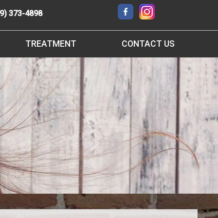
9) 373-4898
TREATMENT
CONTACT US
3D IMAGING
RANCHO CUCAMONGA OFFICE
SURGICAL ORTHODONTICS
REQUEST AN APPOINTMENT
CLEAR BRACES
REFER A FRIEND
ORTHOFI LOGIN