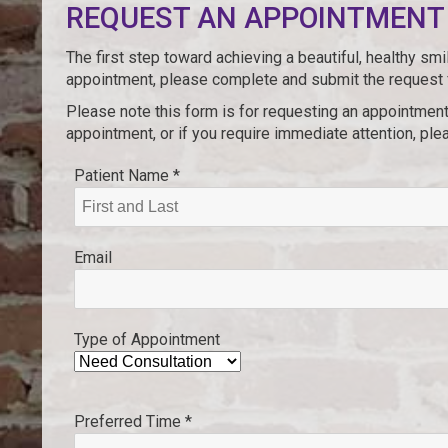
REQUEST AN APPOINTMENT
The first step toward achieving a beautiful, healthy sm
appointment, please complete and submit the request
Please note this form is for requesting an appointment
appointment, or if you require immediate attention, plea
Patient Name *
Email
Type of Appointment
Preferred Time *