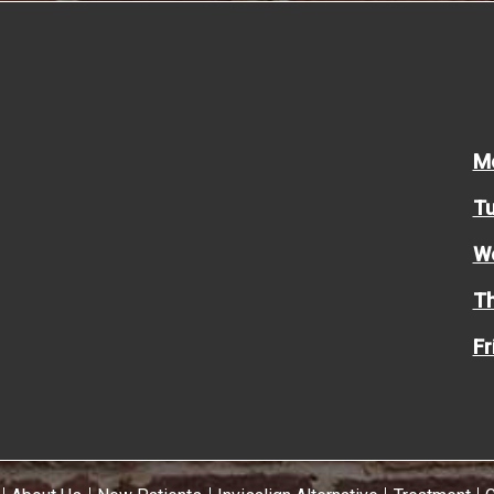
M
Tu
W
Th
Fr