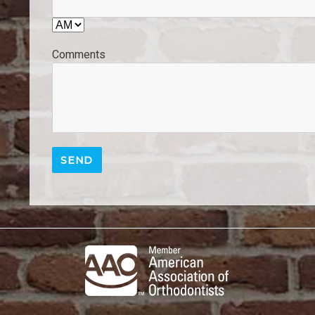
Comments