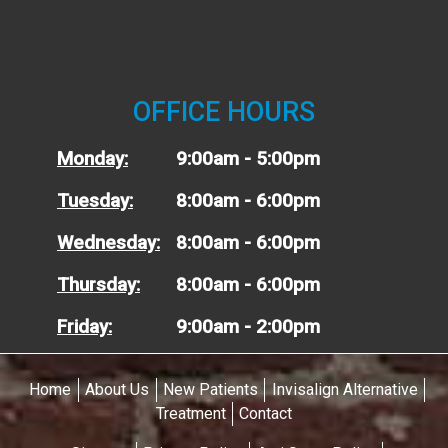
OFFICE HOURS
Monday:
9:00am - 5:00pm
Tuesday:
8:00am - 6:00pm
Wednesday:
8:00am - 6:00pm
Thursday:
8:00am - 6:00pm
Friday:
9:00am - 2:00pm
Home
About Us
New Patients
Invisalign Alternative
Treatment
Contact