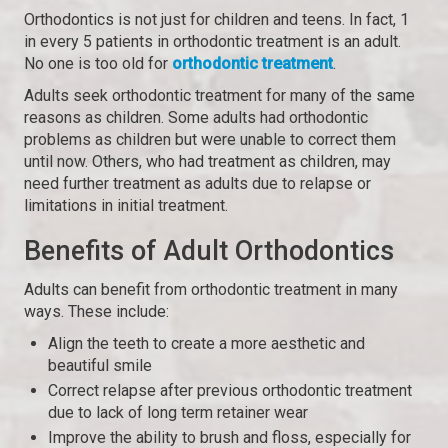
Orthodontics is not just for children and teens. In fact, 1
in every 5 patients in orthodontic treatment is an adult.
No one is too old for
orthodontic treatment
.
Adults seek orthodontic treatment for many of the same
reasons as children. Some adults had orthodontic
problems as children but were unable to correct them
until now. Others, who had treatment as children, may
need further treatment as adults due to relapse or
limitations in initial treatment.
Benefits of Adult Orthodontics
Adults can benefit from orthodontic treatment in many
ways. These include:
Align the teeth to create a more aesthetic and
beautiful smile
Correct relapse after previous orthodontic treatment
due to lack of long term retainer wear
Improve the ability to brush and floss, especially for