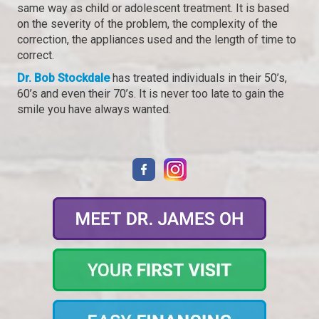
same way as child or adolescent treatment. It is based
on the severity of the problem, the complexity of the
correction, the appliances used and the length of time to
correct.
Dr. Bob Stockdale
has treated individuals in their 50’s,
60’s and even their 70’s. It is never too late to gain the
smile you have always wanted.