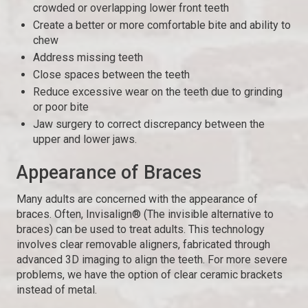
crowded or overlapping lower front teeth
Create a better or more comfortable bite and ability to
chew
Address missing teeth
Close spaces between the teeth
Reduce excessive wear on the teeth due to grinding
or poor bite
Jaw surgery to correct discrepancy between the
upper and lower jaws.
Appearance of Braces
Many adults are concerned with the appearance of
braces. Often, Invisalign® (The invisible alternative to
braces) can be used to treat adults. This technology
involves clear removable aligners, fabricated through
advanced 3D imaging to align the teeth. For more severe
problems, we have the option of clear ceramic brackets
instead of metal.