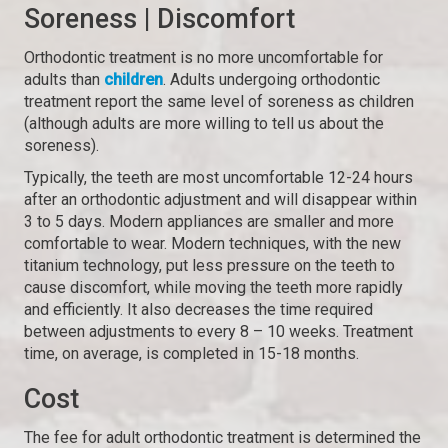
Soreness | Discomfort
Orthodontic treatment is no more uncomfortable for
adults than
children
. Adults undergoing orthodontic
treatment report the same level of soreness as children
(although adults are more willing to tell us about the
soreness).
Typically, the teeth are most uncomfortable 12-24 hours
after an orthodontic adjustment and will disappear within
3 to 5 days. Modern appliances are smaller and more
comfortable to wear. Modern techniques, with the new
titanium technology, put less pressure on the teeth to
cause discomfort, while moving the teeth more rapidly
and efficiently. It also decreases the time required
between adjustments to every 8 – 10 weeks. Treatment
time, on average, is completed in 15-18 months.
Cost
The fee for adult orthodontic treatment is determined the