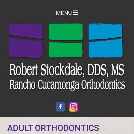
MENU
ADULT ORTHODONTICS