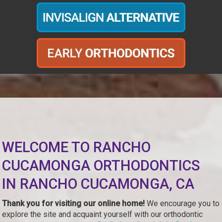
WELCOME TO RANCHO
CUCAMONGA ORTHODONTICS
IN RANCHO CUCAMONGA, CA
Thank you for visiting our online home!
We encourage you to
explore the site and acquaint yourself with our orthodontic