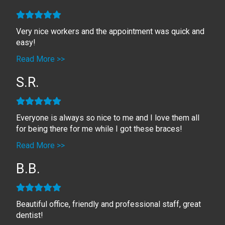
Very nice workers and the appointment was quick and
easy!
Read More >>
S.R.
Everyone is always so nice to me and I love them all
for being there for me while I got these braces!
Read More >>
B.B.
Beautiful office, friendly and professional staff, great
dentist!