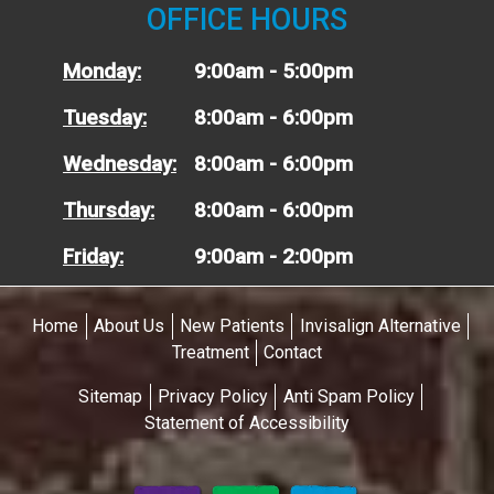
OFFICE HOURS
Monday:
9:00am - 5:00pm
Tuesday:
8:00am - 6:00pm
Wednesday:
8:00am - 6:00pm
Thursday:
8:00am - 6:00pm
Friday:
9:00am - 2:00pm
Home
About Us
New Patients
Invisalign Alternative
Treatment
Contact
Sitemap
Privacy Policy
Anti Spam Policy
Statement of Accessibility