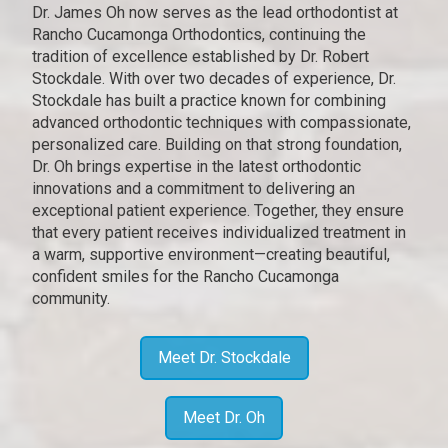
Dr. James Oh now serves as the lead orthodontist at
Rancho Cucamonga Orthodontics, continuing the
tradition of excellence established by Dr. Robert
Stockdale. With over two decades of experience, Dr.
Stockdale has built a practice known for combining
advanced orthodontic techniques with compassionate,
personalized care. Building on that strong foundation,
Dr. Oh brings expertise in the latest orthodontic
innovations and a commitment to delivering an
exceptional patient experience. Together, they ensure
that every patient receives individualized treatment in
a warm, supportive environment—creating beautiful,
confident smiles for the Rancho Cucamonga
community.
Meet Dr. Stockdale
Meet Dr. Oh