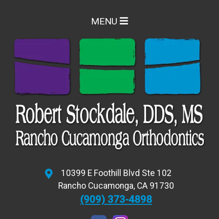
MENU
10399 E Foothill Blvd Ste 102
Rancho Cucamonga
,
CA
91730
(909) 373-4898