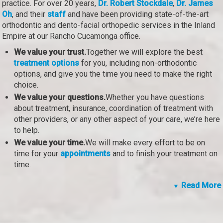
practice. For over 20 years,
Dr. Robert Stockdale
,
Dr. James
Oh
, and their
staff
and have been providing state-of-the-art
orthodontic and dento-facial orthopedic services in the Inland
Empire at our Rancho Cucamonga office.
We value your trust.
Together we will explore the best
treatment options
for you, including non-orthodontic
options, and give you the time you need to make the right
choice.
We value your questions.
Whether you have questions
about treatment, insurance, coordination of treatment with
other providers, or any other aspect of your care, we’re here
to help.
We value your time.
We will make every effort to be on
time for your
appointments
and to finish your treatment on
time.
Read More