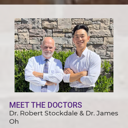
MEET THE DOCTORS
Dr. Robert Stockdale & Dr. James
Oh