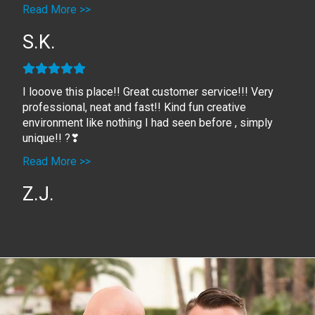
Read More >>
S.K.
I looove this place!! Great customer service!!! Very
professional, neat and fast!! Kind fun creative
environment like nothing I had seen before , simply
unique!! ?❣
Read More >>
Z.J.